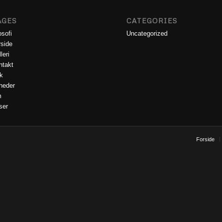
AGES
CATEGORIES
osofi
Uncategorized
rside
leri
ntakt
k
heder
m
ser
Forside