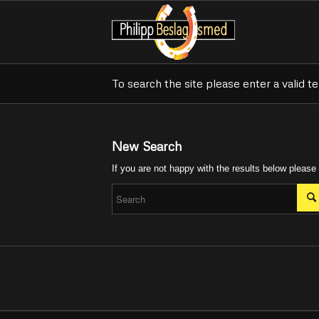
To search the site please enter a valid t
New Search
If you are not happy with the results below please