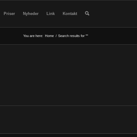
Priser
Nyheder
Link
Kontakt
You are here:
Home
/
Search results for ""