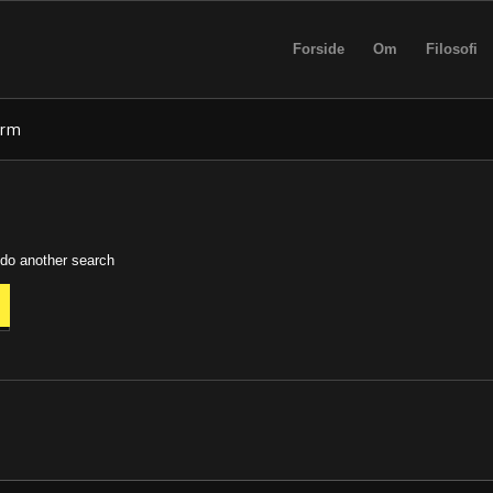
Forside
Om
Filosofi
erm
 do another search