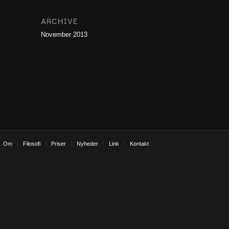
ARCHIVE
November 2013
Om
Filosofi
Priser
Nyheder
Link
Kontakt