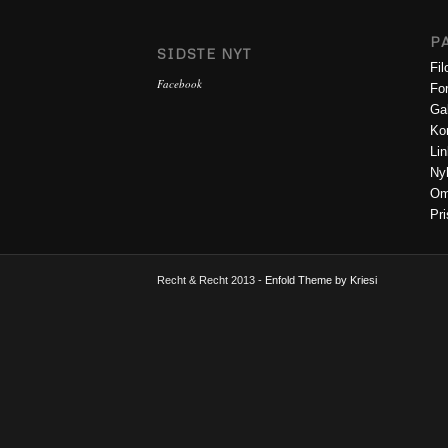
P
SIDSTE NYT
Fil
Facebook
Fo
Gal
Ko
Lin
Ny
O
Pri
Recht & Recht 2013 -
Enfold Theme by Kriesi